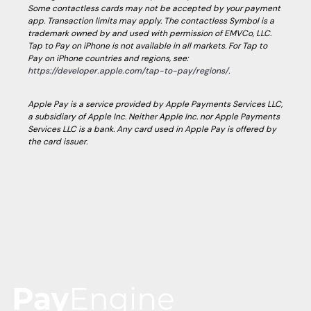
Some contactless cards may not be accepted by your payment
app. Transaction limits may apply. The contactless Symbol is a
trademark owned by and used with permission of EMVCo, LLC.
Tap to Pay on iPhone is not available in all markets. For Tap to
Pay on iPhone countries and regions, see:
https://developer.apple.com/tap-to-pay/regions/
.
Apple Pay is a service provided by Apple Payments Services LLC,
a subsidiary of Apple Inc. Neither Apple Inc. nor Apple Payments
Services LLC is a bank. Any card used in Apple Pay is offered by
the card issuer.