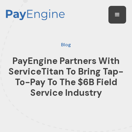
Blog
PayEngine Partners With
ServiceTitan To Bring Tap-
To-Pay To The $6B Field
Service Industry