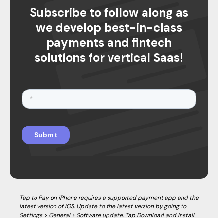
Subscribe to follow along as
we develop best-in-class
payments and fintech
solutions for vertical Saas!
Tap to Pay on iPhone requires a supported payment app and the
latest version of iOS. Update to the latest version by going to
Settings > General > Software update. Tap Download and Install.