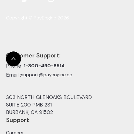
Copyright © PayEngine 2026
Customer Support:
Phone :
1-800-490-8514
Email :
support@payengine.co
303 NORTH GLENOAKS BOULEVARD
SUITE 200 PMB 231
BURBANK, CA 91502
Support
Careers