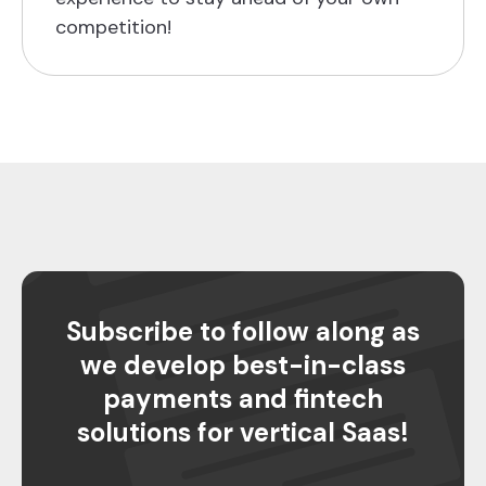
competition!
Subscribe to follow along as
we develop best-in-class
payments and fintech
solutions for vertical Saas!