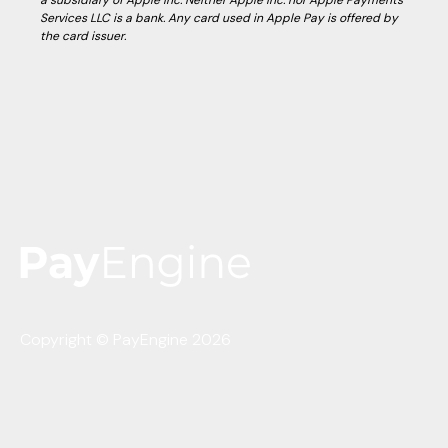
a subsidiary of Apple Inc. Neither Apple Inc. nor Apple Payments
Services LLC is a bank. Any card used in Apple Pay is offered by
the card issuer.
Copyright © PayEngine 2026