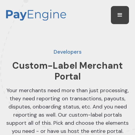
Developers
Custom-Label Merchant
Portal
Your merchants need more than just processing,
they need reporting on transactions, payouts,
disputes, onboarding status, etc. And you need
reporting as well. Our custom-label portals
support all of this. Pick and choose the elements
you need - or have us host the entire portal.