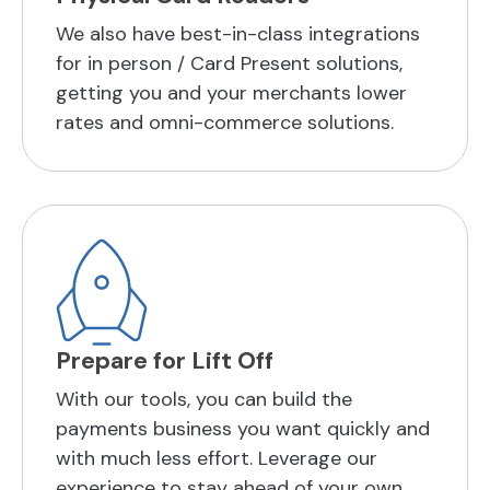
We also have best-in-class integrations
for in person / Card Present solutions,
getting you and your merchants lower
rates and omni-commerce solutions.
Prepare for Lift Off
With our tools, you can build the
payments business you want quickly and
with much less effort. Leverage our
experience to stay ahead of your own