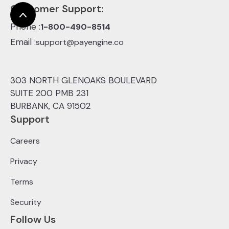
Customer Support:
Phone :
1-800-490-8514
Email :
support@payengine.co
303 NORTH GLENOAKS BOULEVARD
SUITE 200 PMB 231
BURBANK, CA 91502
Support
Careers
Privacy
Terms
Security
Follow Us