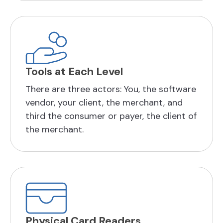
Tools at Each Level
There are three actors: You, the software
vendor, your client, the merchant, and
third the consumer or payer, the client of
the merchant.
Physical Card Readers