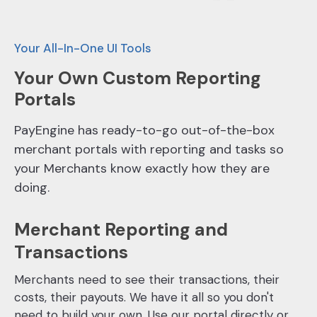
Your All-In-One UI Tools
Your Own Custom Reporting
Portals
PayEngine has ready-to-go out-of-the-box
merchant portals with reporting and tasks so
your Merchants know exactly how they are
doing.
Merchant Reporting and
Transactions
Merchants need to see their transactions, their
costs, their payouts. We have it all so you don't
need to build your own. Use our portal directly or