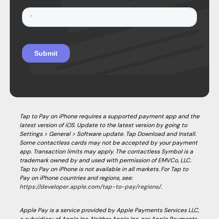
Tap to Pay on iPhone requires a supported payment app and the
latest version of iOS. Update to the latest version by going to
Settings > General > Software update. Tap Download and Install.
Some contactless cards may not be accepted by your payment
app. Transaction limits may apply. The contactless Symbol is a
trademark owned by and used with permission of EMVCo, LLC.
Tap to Pay on iPhone is not available in all markets. For Tap to
Pay on iPhone countries and regions, see:
https://developer.apple.com/tap-to-pay/regions/
.
Apple Pay is a service provided by Apple Payments Services LLC,