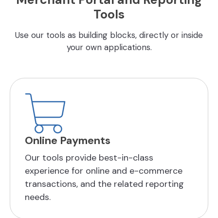
Tools
Use our tools as building blocks, directly or inside
your own applications.
Online Payments
Our tools provide best-in-class
experience for online and e-commerce
transactions, and the related reporting
needs.