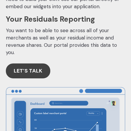
embed our widgets into your application.
Your Residuals Reporting
You want to be able to see across all of your
merchants as well as your residual income and
revenue shares. Our portal provides this data to
you.
LET’S TALK