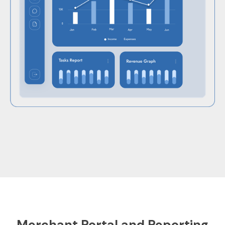
Merchant Portal and Reporting